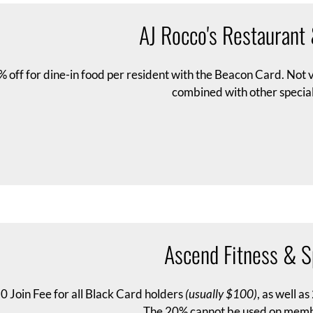
AJ Rocco's Restaurant
 off for dine-in food per resident with the Beacon Card. Not
combined with other special
Ascend Fitness & S
0 Join Fee for all Black Card holders
(usually $100)
, as well a
The 20% cannot be used on memb