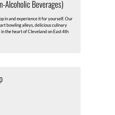
n-Alcoholic Beverages)
p in and experience it for yourself. Our
t bowling alleys, delicious culinary
in the heart of Cleveland on East 4th
p