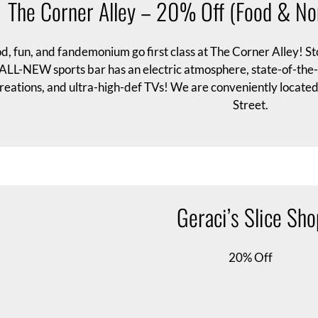
The Corner Alley – 20% Off (Food & No
d, fun, and fandemonium go first class at The Corner Alley! Sto
ALL-NEW sports bar has an electric atmosphere, state-of-the-ar
reations, and ultra-high-def TVs! We are conveniently located 
Street.
Geraci’s Slice Sho
20% Off