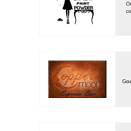
Ou
co
Gour