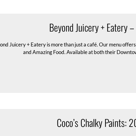
Beyond Juicery + Eatery 
ond Juicery + Eatery is more than just a café. Our menu offer
and Amazing Food. Available at both their Downto
Coco’s Chalky Paints: 