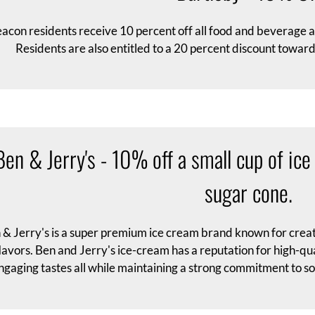
acon residents receive 10 percent off all food and beverage 
Residents are also entitled to a 20 percent discount tow
Ben & Jerry's - 10% off a small cup of ice
sugar cone.
 & Jerry's is a super premium ice cream brand known for crea
lavors. Ben and Jerry's ice-cream has a reputation for high-qu
ngaging tastes all while maintaining a strong commitment to so