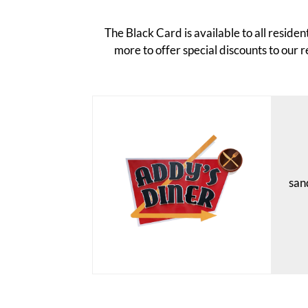
The Black Card is available to all resid
more to offer special discounts to our r
sand