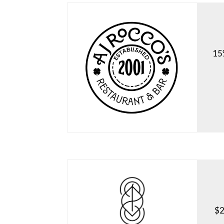
15%
$2