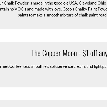
r Chalk Powder is made in the good ole USA, Cleveland Ohio to
ntain no VOC's and made with love. Coco's Chalky Paint Powde
paints to make a smooth mixture of chalk paint ready
The Copper Moon - $1 off any
met Coffee, tea, smoothies, soft serve ice cream, and light pa