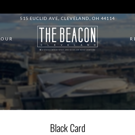
LE VERSION OF THIS SITE AVAILABLE. CLICK
515 EUCLID AVE, CLEVELAND, OH 44114
TOUR
R
Black Card