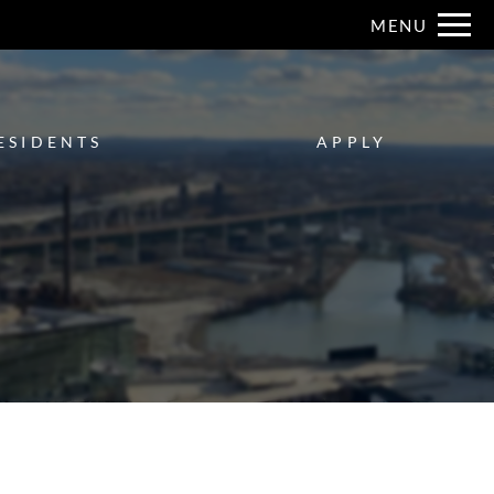
Remove this option from view
MENU
 HERE TO VIEW.
ESIDENTS
APPLY