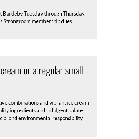
at Bartleby Tuesday through Thursday.
ards Strongroom membership dues.
 cream or a regular small
tive combinations and vibrant ice cream
ality ingredients and indulgent palate
cial and environmental responsibility.