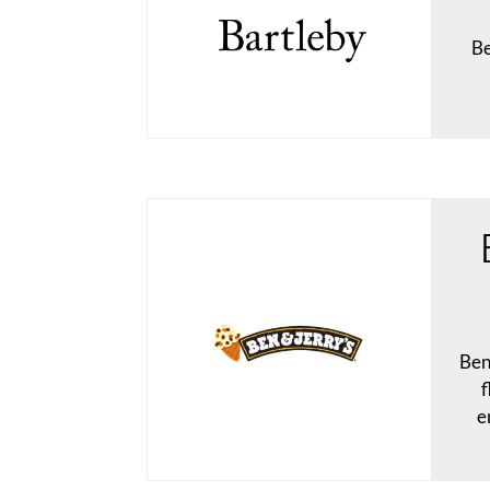
Be
Ben
f
e