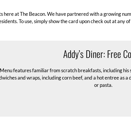
ents here at The Beacon. We have partnered with a growing numb
esidents. To use, simply show the card upon check out at any of 
Addy’s Diner: Free Co
Menu features familiar from scratch breakfasts, including his s
wiches and wraps, including corn beef, and a hot entree as a da
or pasta.