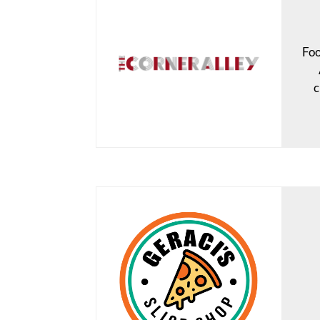
Foo
c