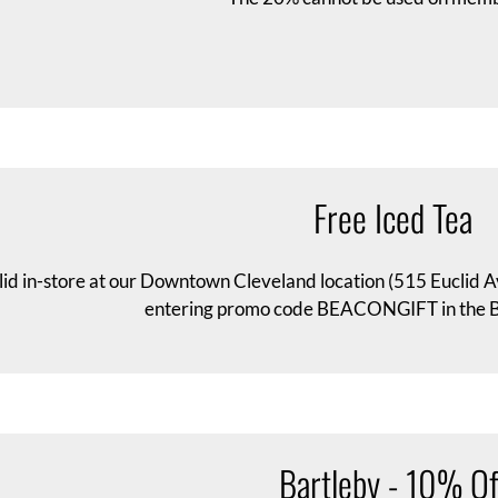
Free Iced Tea
lid in-store at our Downtown Cleveland location (515 Euclid A
entering promo code BEACONGIFT in the Ba
Bartleby - 10% Of