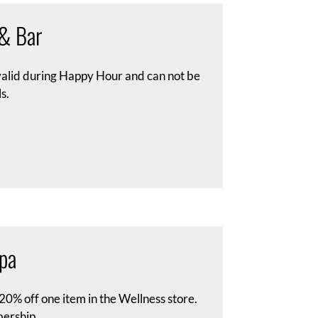
 & Bar
 valid during Happy Hour and can not be
s.
pa
s 20% off one item in the Wellness store.
ership.