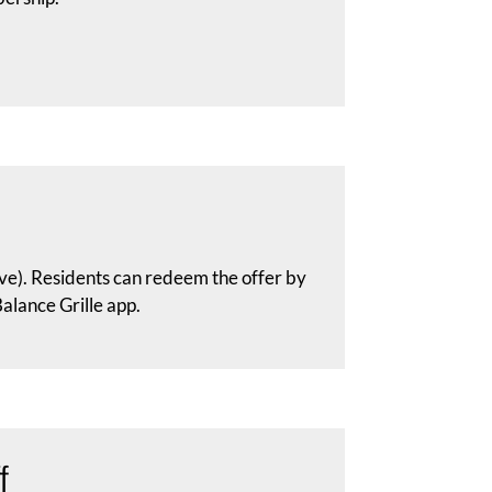
ve). Residents can redeem the offer by
lance Grille app.
f