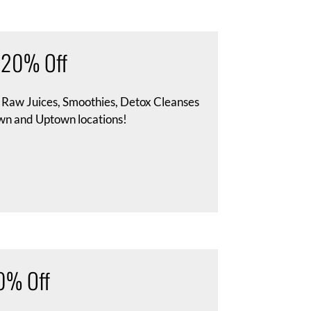
– 20% Off
s Raw Juices, Smoothies, Detox Cleanses
wn and Uptown locations!
20% Off