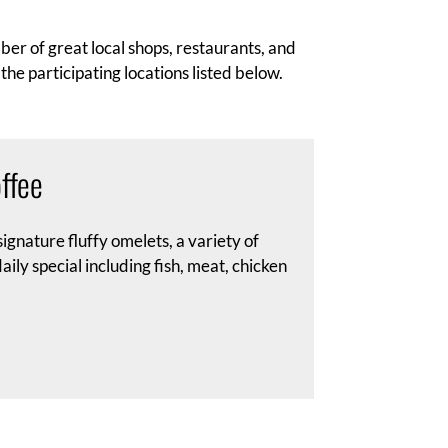
er of great local shops, restaurants, and
the participating locations listed below.
ffee
ignature fluffy omelets, a variety of
ily special including fish, meat, chicken