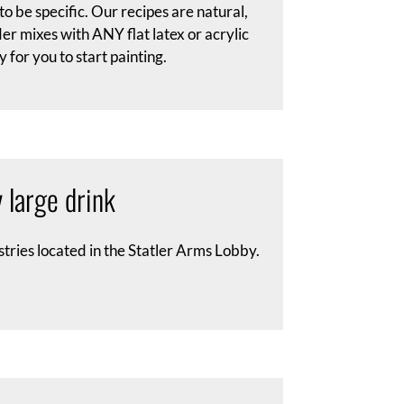
 be specific. Our recipes are natural,
r mixes with ANY flat latex or acrylic
 for you to start painting.
 large drink
stries located in the Statler Arms Lobby.