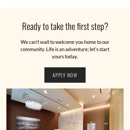
Pet Policy
FAQ
Preferred Employer Benefits
Ready to take the first step?
E-Brochure
Resident Portal
Contact The Beacon
We can't wait to welcome you home to our
Dining
community. Life is an adventure; let's start
yours today.
The Inspiration
Blackcard
APPLY NOW