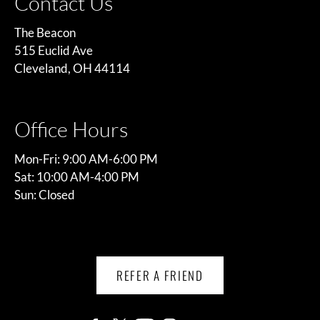
Contact Us
The Beacon
515 Euclid Ave
Cleveland, OH 44114
Office Hours
Mon-Fri: 9:00 AM-6:00 PM
Sat: 10:00 AM-4:00 PM
Sun: Closed
REFER A FRIEND