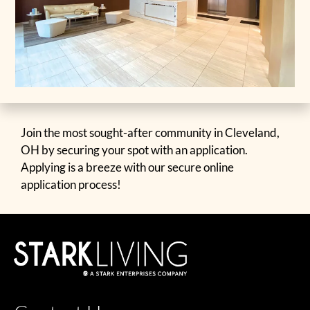
Join the most sought-after community in Cleveland,
OH by securing your spot with an application.
Applying is a breeze with our secure online
application process!